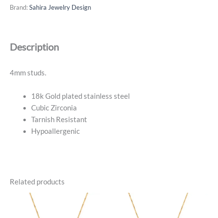
Studs
Brand:
Sahira Jewelry Design
-
18k
Gold
Description
Plated
quantity
4mm studs.
18k Gold plated stainless steel
Cubic Zirconia
Tarnish Resistant
Hypoallergenic
Related products