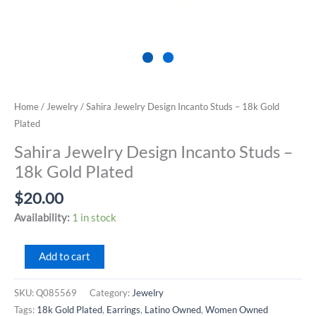
Home
/
Jewelry
/ Sahira Jewelry Design Incanto Studs – 18k Gold
Plated
Sahira Jewelry Design Incanto Studs –
18k Gold Plated
$
20.00
Availability:
1 in stock
Sahira
Add to cart
Jewelry
Design
SKU:
Q085569
Category:
Jewelry
Incanto
Tags:
18k Gold Plated
,
Earrings
,
Latino Owned
,
Women Owned