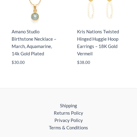
Amano Studio
Kris Nations Twisted
Birthstone Necklace –
Hinged Huggie Hoop
March, Aquamarine,
Earrings – 18K Gold
14k Gold Plated
Vermeil
$
30.00
$
38.00
Shipping
Returns Policy
Privacy Policy
Terms & Conditions