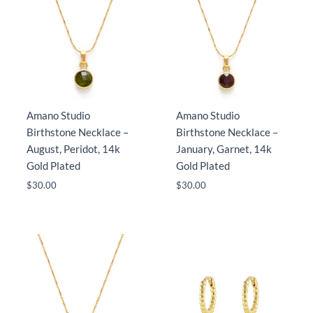
Amano Studio
Amano Studio
Birthstone Necklace –
Birthstone Necklace –
August, Peridot, 14k
January, Garnet, 14k
Gold Plated
Gold Plated
$
30.00
$
30.00