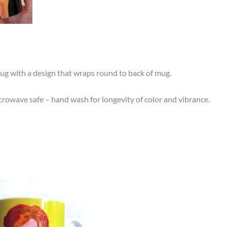
ug with a design that wraps round to back of mug.
owave safe – hand wash for longevity of color and vibrance.