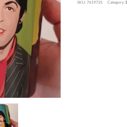
SKU:
761972S
Category:
Beatles
Mug
quantity