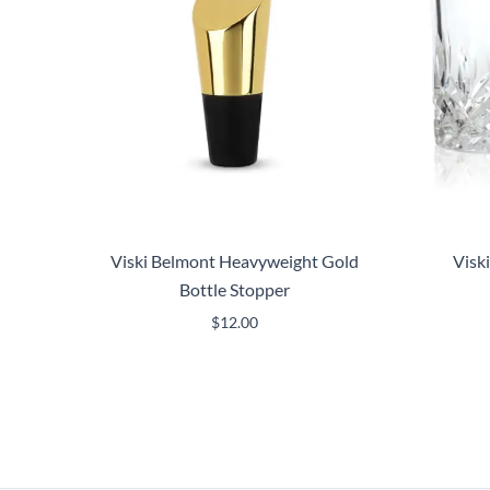
Viski Belmont Heavyweight Gold
Visk
Bottle Stopper
$
12.00