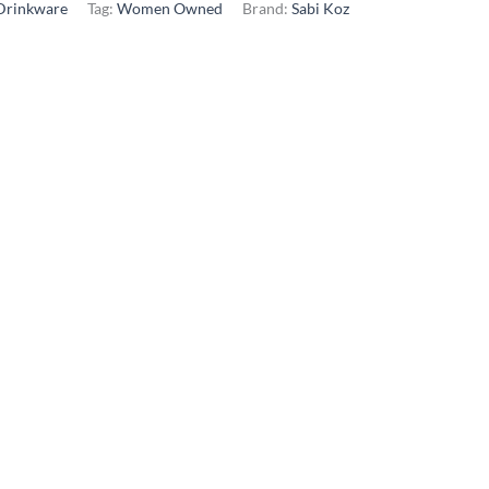
Drinkware
Tag:
Women Owned
Brand:
Sabi Koz