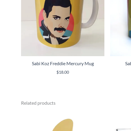
Sabi Koz Freddie Mercury Mug
Sa
$
18.00
Related products