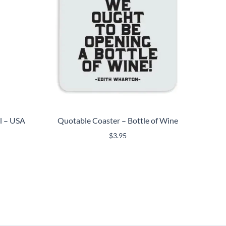
ml – USA
Quotable Coaster – Bottle of Wine
$
3.95