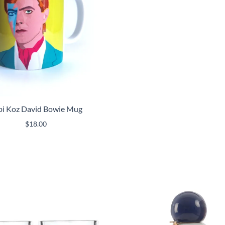
bi Koz David Bowie Mug
$
18.00