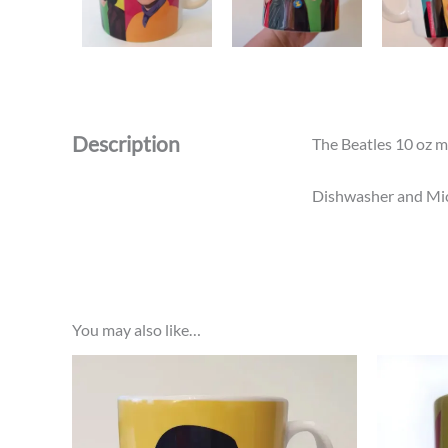
Description
The Beatles 10 oz m
Dishwasher and Micr
You may also like…