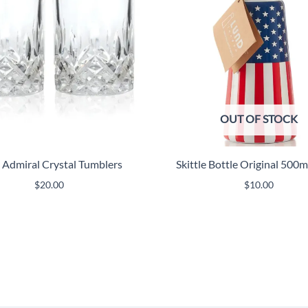
OUT OF STOCK
i Admiral Crystal Tumblers
Skittle Bottle Original 500
$
20.00
$
10.00