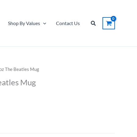
Koz
The
Beatles
Search
Shop By Values
Contact Us
Mug
quantity
Koz The Beatles Mug
eatles Mug