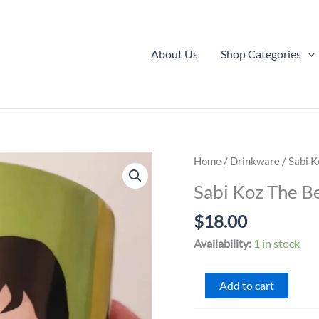
About Us
Shop Categories
Home
/
Drinkware
/ Sabi 
Sabi Koz The B
$
18.00
Availability:
1 in stock
Sabi
Add to cart
Koz
The