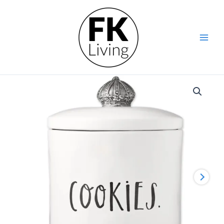
Skip
to
content