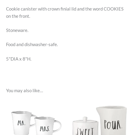
Cookie canister with crown finial lid and the word COOKIES
on the front.
Stoneware.
Food and dishwasher-safe.
5"DIA x 8"H.
You may also like…