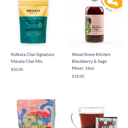
Kolkata Chai Signature
Wood Stove Kitchen
Masala Chai Mix
Blackberry & Sage
Mixer, 16oz
$
20.00
$
18.00