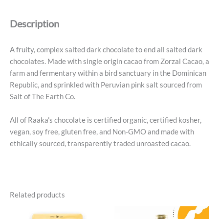
Bar
1.8
Description
Oz
quantity
A fruity, complex salted dark chocolate to end all salted dark
chocolates. Made with single origin cacao from Zorzal Cacao, a
farm and fermentary within a bird sanctuary in the Dominican
Republic, and sprinkled with Peruvian pink salt sourced from
Salt of The Earth Co.
All of Raaka's chocolate is certified organic, certified kosher,
vegan, soy free, gluten free, and Non-GMO and made with
ethically sourced, transparently traded unroasted cacao.
Related products