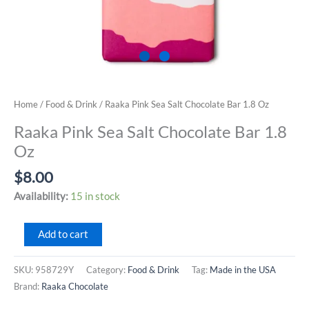
Home
/
Food & Drink
/ Raaka Pink Sea Salt Chocolate Bar 1.8 Oz
Raaka Pink Sea Salt Chocolate Bar 1.8
Oz
$
8.00
Availability:
15 in stock
Raaka
Add to cart
Pink
Sea
SKU:
958729Y
Category:
Food & Drink
Tag:
Made in the USA
Salt
Brand:
Raaka Chocolate
Chocolate