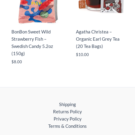
BonBon Sweet Wild
Agatha Christea –
Strawberry Fish –
Organic Earl Grey Tea
Swedish Candy 5.2oz
(20 Tea Bags)
(150g)
$
10.00
$
8.00
Shipping
Returns Policy
Privacy Policy
Terms & Conditions