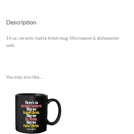
More
Of
What
Description
Makes
You
Happy
14 oz. ceramic matte finish mug. Microwave & dishwasher
quantity
safe.
You may also like…