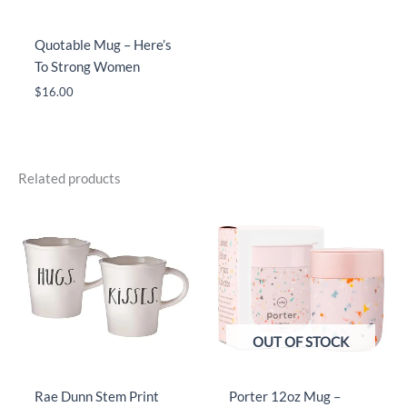
Quotable Mug – Here’s
To Strong Women
$
16.00
Related products
OUT OF STOCK
Rae Dunn Stem Print
Porter 12oz Mug –