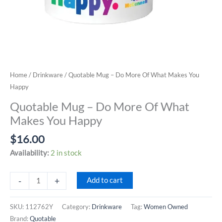
Home
/
Drinkware
/ Quotable Mug – Do More Of What Makes You
Happy
Quotable Mug – Do More Of What
Makes You Happy
$
16.00
Availability:
2 in stock
Quotable
-
+
Add to cart
Mug
-
SKU:
112762Y
Category:
Drinkware
Tag:
Women Owned
Do
Brand:
Quotable