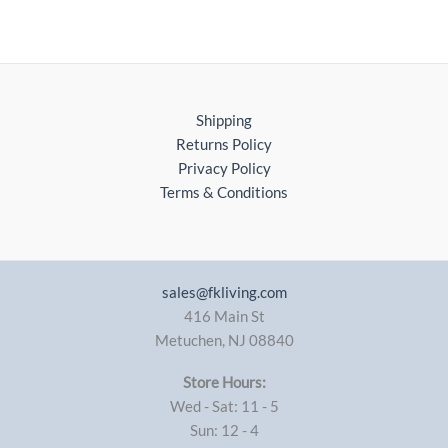
Shipping
Returns Policy
Privacy Policy
Terms & Conditions
sales@fkliving.com
416 Main St
Metuchen
,
NJ
08840
Store Hours:
Wed - Sat: 11 - 5
Sun: 12 - 4