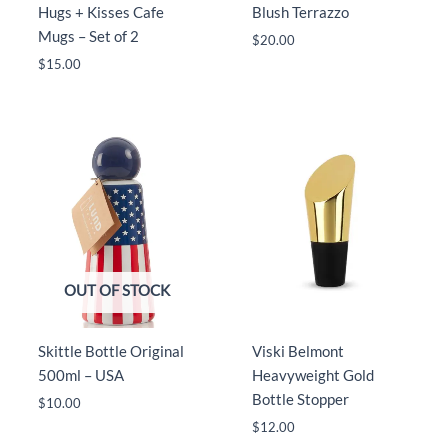
Hugs + Kisses Cafe
Blush Terrazzo
Mugs – Set of 2
$
20.00
$
15.00
OUT OF STOCK
Skittle Bottle Original
Viski Belmont
500ml – USA
Heavyweight Gold
Bottle Stopper
$
10.00
$
12.00