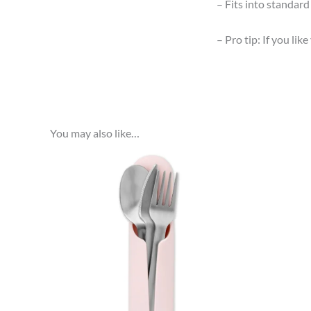
– Fits into standar
– Pro tip: If you lik
You may also like…