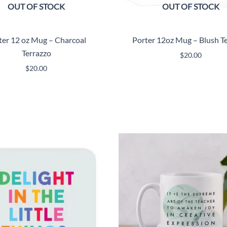
OUT OF STOCK
OUT OF STOCK
ter 12 oz Mug – Charcoal
Porter 12oz Mug – Blush T
Terrazzo
$
20.00
$
20.00