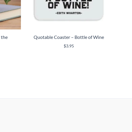
 the
Quotable Coaster – Bottle of Wine
$
3.95