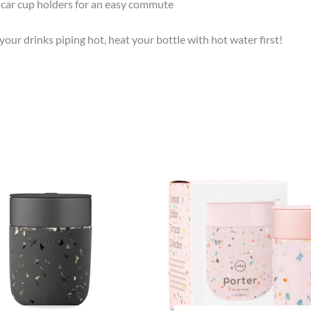
d car cup holders for an easy commute
e your drinks piping hot, heat your bottle with hot water first!