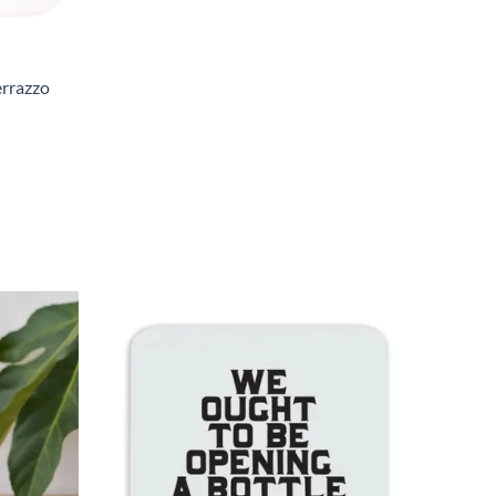
errazzo