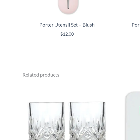
Porter Utensil Set – Blush
Por
$
12.00
Related products