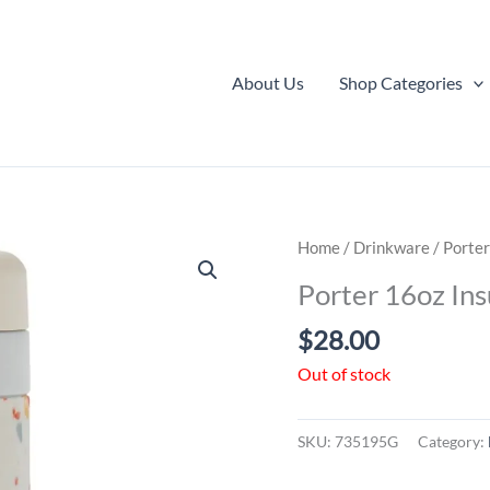
About Us
Shop Categories
Home
/
Drinkware
/ Porter
Porter 16oz Ins
$
28.00
Out of stock
SKU:
735195G
Category: