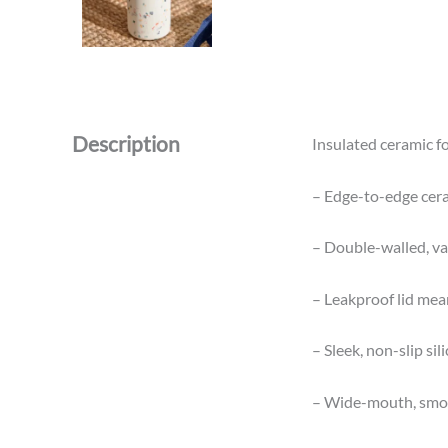
Description
Insulated ceramic fo
– Edge-to-edge ceram
– Double-walled, va
– Leakproof lid mean
– Sleek, non-slip sil
– Wide-mouth, smoot