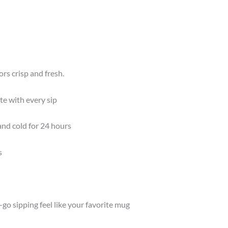
rs crisp and fresh.
te with every sip
and cold for 24 hours
s
o sipping feel like your favorite mug