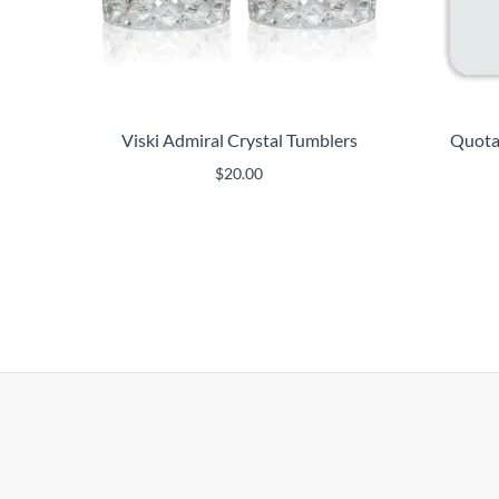
Viski Admiral Crystal Tumblers
Quotab
$
20.00