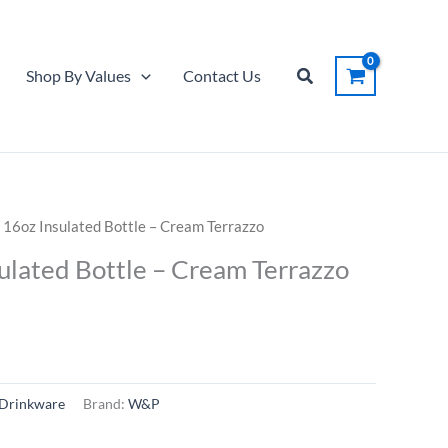
Search
Shop By Values
Contact Us
 16oz Insulated Bottle – Cream Terrazzo
ulated Bottle – Cream Terrazzo
Drinkware
Brand:
W&P