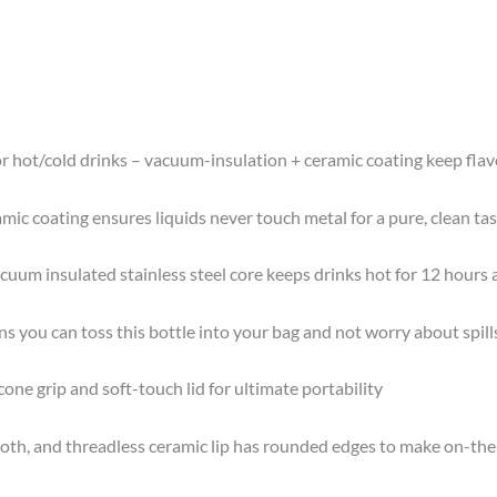
r hot/cold drinks – vacuum-insulation + ceramic coating keep flavo
ic coating ensures liquids never touch metal for a pure, clean tas
cuum insulated stainless steel core keeps drinks hot for 12 hours 
s you can toss this bottle into your bag and not worry about spill
icone grip and soft-touch lid for ultimate portability
h, and threadless ceramic lip has rounded edges to make on-the-g