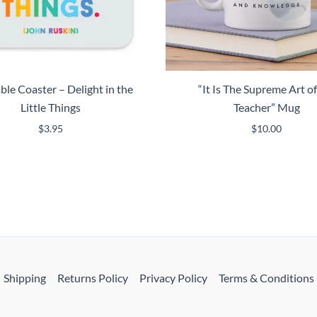
le Coaster – Delight in the
“It Is The Supreme Art of
Little Things
Teacher” Mug
$
3.95
$
10.00
Shipping
Returns Policy
Privacy Policy
Terms & Conditions