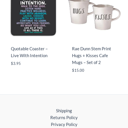
Quotable Coaster –
Rae Dunn Stem Print
Live With Intention
Hugs + Kisses Cafe
Mugs – Set of 2
$
3.95
$
15.00
Shipping
Returns Policy
Privacy Policy