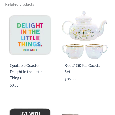
Related products
Quotable Coaster –
Root7 G&Tea Cocktail
Delight in the Little
Set
Things
$
35.00
$
3.95