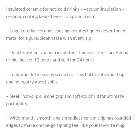
Insulated ceramic for hot/cold drinks – vacuum-insulation +
ceramic coating keep flavors crisp and fresh.
– Edge-to-edge ceramic coating ensures liquids never touch
metal for a pure, clean taste with every sip
– Double-walled, vacuum insulated stainless steel core keeps
drinks hot for 12 hours and cold for 24 hours
– Leakproof lid means you can toss this bottle into your bag
and not worry about spills
– Sleek, non-slip silicone grip and soft-touch lid for ultimate
portability
– Wide-mouth, smooth, and threadless ceramic lip has rounded
edges to make on-the-go sipping feel like your favorite mug