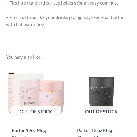
– Fits into standard car cup holders for an easy commute
– Pro tip: If you like your drinks piping hot, heat your bottle
with hot water first!
You may also like…
OUT OF STOCK
OUT OF STOCK
Porter 12oz Mug –
Porter 12 oz Mug –