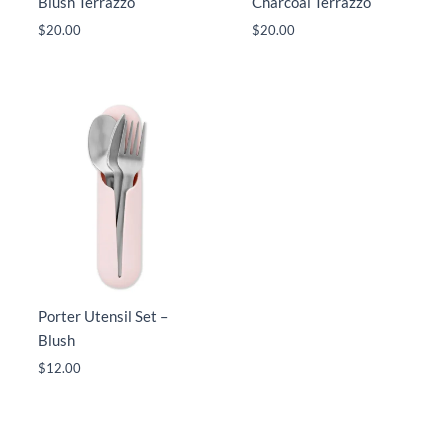
Blush Terrazzo
Charcoal Terrazzo
$
20.00
$
20.00
Porter Utensil Set –
Blush
$
12.00