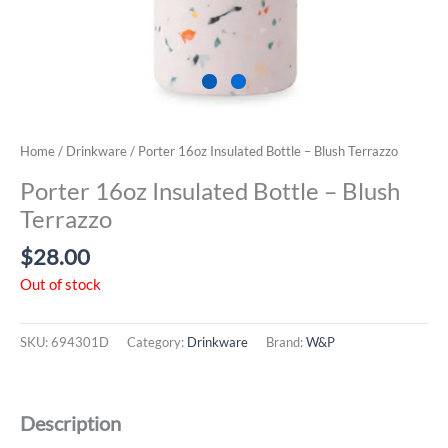
Home
/
Drinkware
/ Porter 16oz Insulated Bottle – Blush Terrazzo
Porter 16oz Insulated Bottle – Blush
Terrazzo
$
28.00
Out of stock
SKU:
694301D
Category:
Drinkware
Brand:
W&P
Description