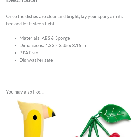
Once the dishes are clean and bright, lay your sponge in its
bed and let it sleep tight.
Materials: ABS & Sponge
Dimensions: 4.33 x 3.35 x 3.15 in
BPA Free
Dishwasher safe
You may also like…