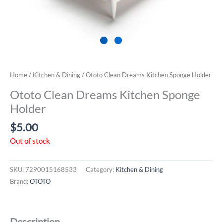
Home
/
Kitchen & Dining
/ Ototo Clean Dreams Kitchen Sponge Holder
Ototo Clean Dreams Kitchen Sponge
Holder
$
5.00
Out of stock
SKU:
7290015168533
Category:
Kitchen & Dining
Brand:
OTOTO
Description