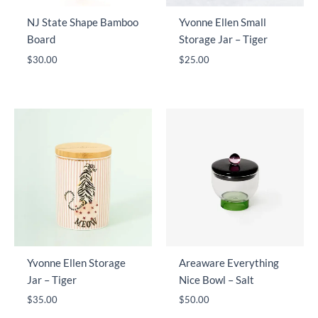
NJ State Shape Bamboo
Yvonne Ellen Small
Board
Storage Jar – Tiger
$
30.00
$
25.00
Yvonne Ellen Storage
Areaware Everything
Jar – Tiger
Nice Bowl – Salt
$
35.00
$
50.00