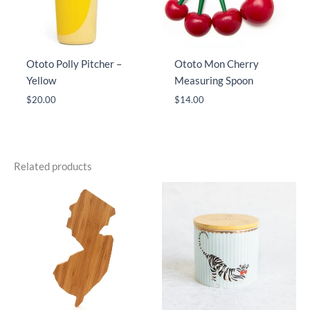
Ototo Polly Pitcher –
Ototo Mon Cherry
Yellow
Measuring Spoon
$
20.00
$
14.00
Related products