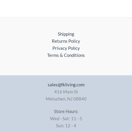
Shipping
Returns Policy
Privacy Policy
Terms & Conditions
sales@fkliving.com
416 Main St
Metuchen
,
NJ
08840
Store Hours:
Wed - Sat: 11 - 5
Sun: 12 - 4