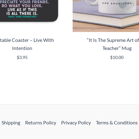
able Coaster – Live With
“It Is The Supreme Art of
Intention
Teacher” Mug
$
3.95
$
10.00
Shipping
Returns Policy
Privacy Policy
Terms & Conditions