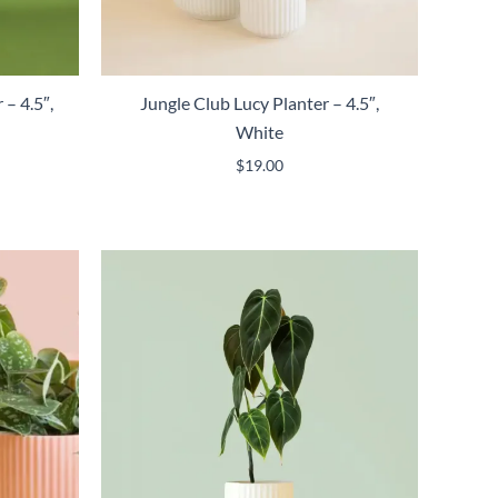
– 4.5″,
Jungle Club Lucy Planter – 4.5″,
White
$
19.00