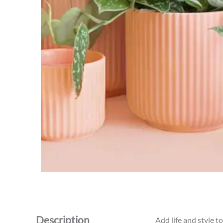
Description
Add life and style t