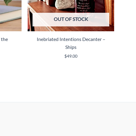
OUT OF STOCK
 the
Inebriated Intentions Decanter –
Ships
$
49.00