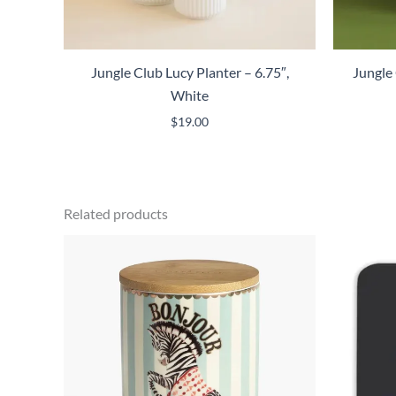
Jungle Club Lucy Planter – 6.75″,
Jungle 
White
$
19.00
Related products