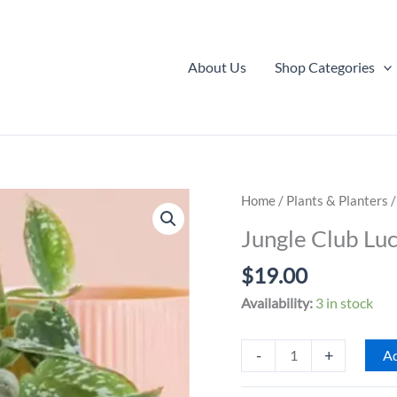
About Us
Shop Categories
Home
/
Plants & Planters
/
Jungle Club Luc
$
19.00
Availability:
3 in stock
Jungle
-
+
Ad
Club
Lucy