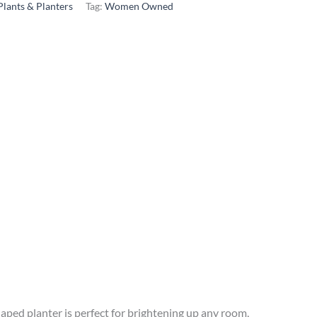
Plants & Planters
Tag:
Women Owned
haped planter is perfect for brightening up any room,