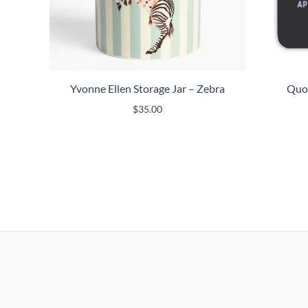
Yvonne Ellen Storage Jar – Zebra
Quot
$
35.00