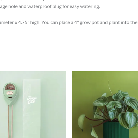
nage hole and waterproof plug for easy watering.
meter x 4.75" high. You can place a 4" grow pot and plant into the