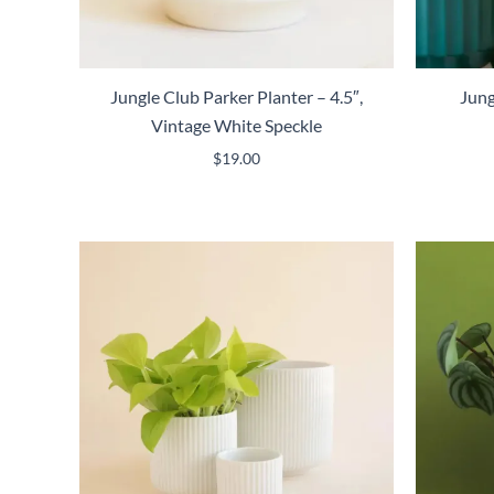
Jungle Club Parker Planter – 4.5″,
Jung
Vintage White Speckle
$
19.00