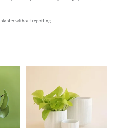
 planter without repotting.