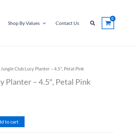
Lucy
Planter
-
Search
Shop By Values
Contact Us
4.5",
Petal
Pink
quantity
 Jungle Club Lucy Planter – 4.5″, Petal Pink
y Planter – 4.5″, Petal Pink
d to cart