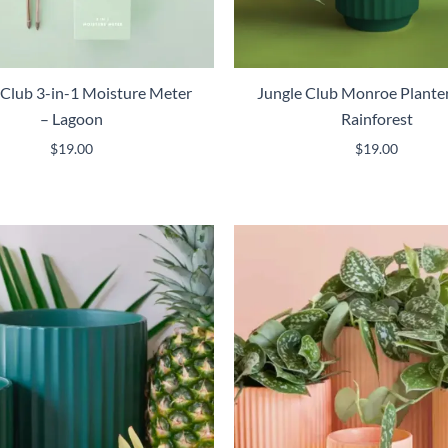
 Club 3-in-1 Moisture Meter
Jungle Club Monroe Planter 
– Lagoon
Rainforest
$
19.00
$
19.00