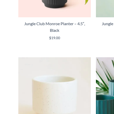
Jungle Club Monroe Planter – 4.5″,
Jungle
Black
$
19.00