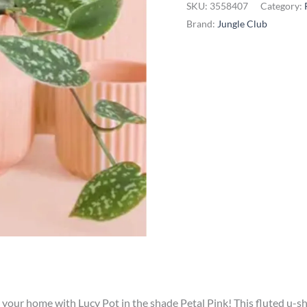
SKU:
3558407
Category:
Planter
Brand:
Jungle Club
-
4.5",
Petal
Pink
quantity
o your home with Lucy Pot in the shade Petal Pink! This fluted u-s