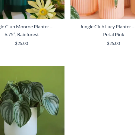
le Club Monroe Planter –
Jungle Club Lucy Planter – 
6.75″, Rainforest
Petal Pink
$
25.00
$
25.00