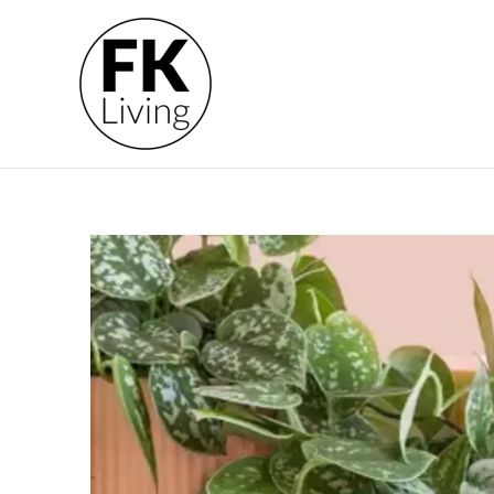
Skip
to
content