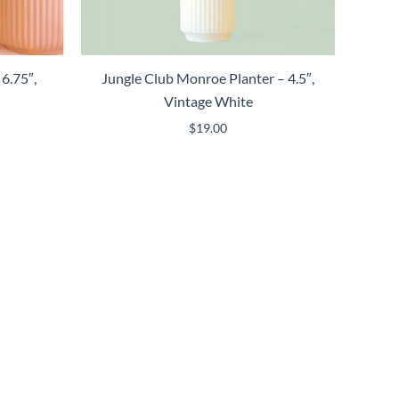
6.75″,
Jungle Club Monroe Planter – 4.5″,
Vintage White
$
19.00