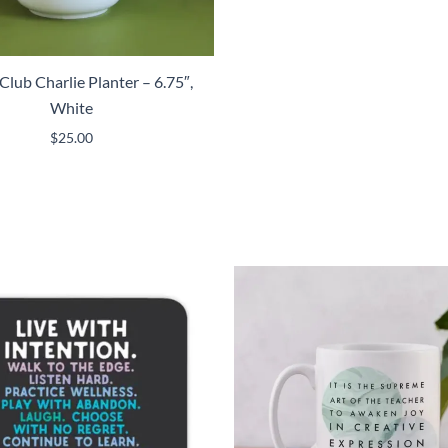
Club Charlie Planter – 6.75″,
White
$
25.00