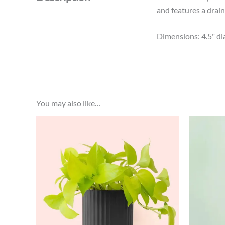
and features a drai
Dimensions: 4.5" dia
You may also like…