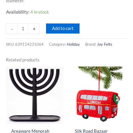
diameter.
Availability:
4 in stock
Joy
-
+
Add to cart
Felts
Falalalala
SKU:
639114231064
Category:
Holiday
Brand:
Joy Felts
Wool
Ball
Related products
Garland
quantity
Areaware Menorah
Silk Road Bazaar