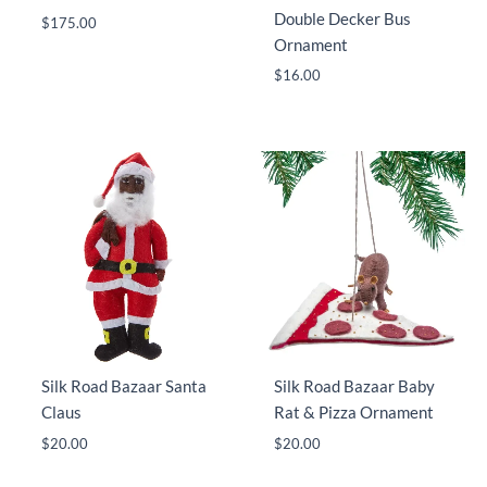
Double Decker Bus
$
175.00
Ornament
$
16.00
Silk Road Bazaar Santa
Silk Road Bazaar Baby
Claus
Rat & Pizza Ornament
$
20.00
$
20.00