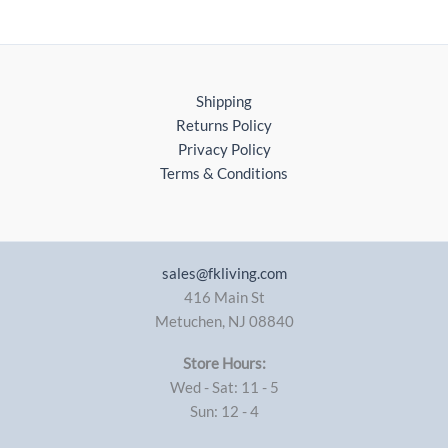
Shipping
Returns Policy
Privacy Policy
Terms & Conditions
sales@fkliving.com
416 Main St
Metuchen
,
NJ
08840
Store Hours:
Wed - Sat: 11 - 5
Sun: 12 - 4