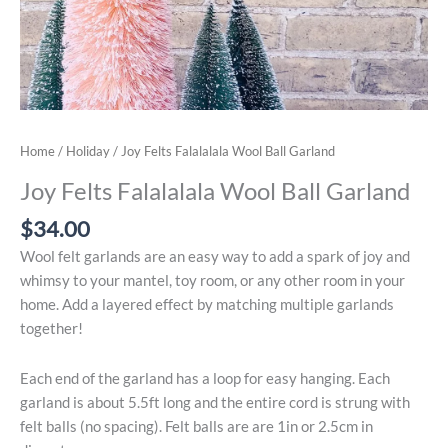
Home
/
Holiday
/ Joy Felts Falalalala Wool Ball Garland
Joy Felts Falalalala Wool Ball Garland
$
34.00
Wool felt garlands are an easy way to add a spark of joy and
whimsy to your mantel, toy room, or any other room in your
home. Add a layered effect by matching multiple garlands
together!
Each end of the garland has a loop for easy hanging. Each
garland is about 5.5ft long and the entire cord is strung with
felt balls (no spacing). Felt balls are are 1in or 2.5cm in