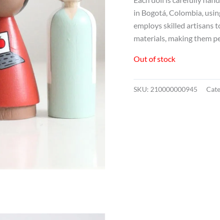
in Bogotá, Colombia, usin
employs skilled artisans 
materials, making them perf
Out of stock
SKU:
210000000945
Cat