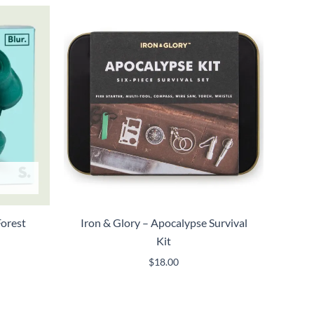
Forest
Iron & Glory – Apocalypse Survival
Kit
$
18.00