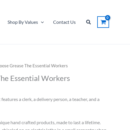
Search
Shop By Values
Contact Us
oose Grease The Essential Workers
he Essential Workers
features a clerk, a delivery person, a teacher, and a
ique hand crafted products, made to last a lifetime.
d-chiseled on an electric lathe in a small carpentry shop