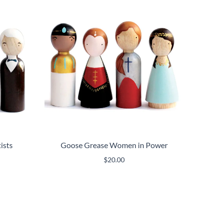
ists
Goose Grease Women in Power
$
20.00