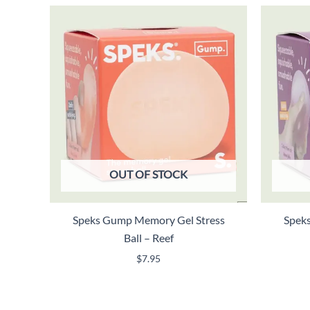
OUT OF STOCK
Speks Gump Memory Gel Stress
Spek
Ball – Reef
$
7.95