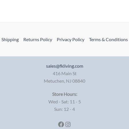
Shipping
Returns Policy
Privacy Policy
Terms & Conditions
sales@fkliving.com
416 Main St
Metuchen
,
NJ
08840
Store Hours:
Wed - Sat: 11 - 5
Sun: 12 - 4
Facebook
Instagram