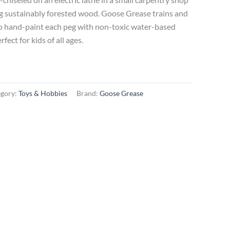
g sustainably forested wood. Goose Grease trains and
to hand-paint each peg with non-toxic water-based
ect for kids of all ages.
egory:
Toys & Hobbies
Brand:
Goose Grease