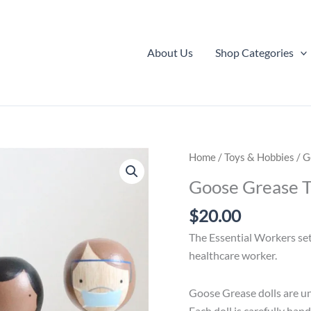
About Us
Shop Categories
Home
/
Toys & Hobbies
/ G
Goose Grease T
$
20.00
The Essential Workers set 
healthcare worker.
Goose Grease dolls are un
Each doll is carefully han