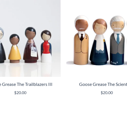
Grease The Trailblazers III
Goose Grease The Scient
$
20.00
$
20.00