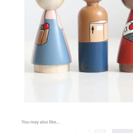
You may also like…