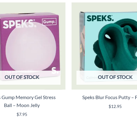
OUT OF STOCK
OUT OF STOCK
s Gump Memory Gel Stress
Speks Blur Focus Putty – 
Ball – Moon Jelly
$
12.95
$
7.95