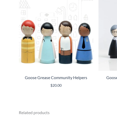
Goose Grease Community Helpers
Goose 
$
20.00
Related products