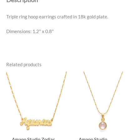
Triple ring hoop earrings crafted in 18k gold plate.
Dimensions: 1.2" x 0.8"
Related products
Amano Studio Zodiac
Amano Studio