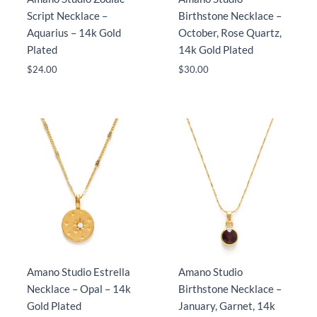
Script Necklace –
Birthstone Necklace –
Aquarius – 14k Gold
October, Rose Quartz,
Plated
14k Gold Plated
$
24.00
$
30.00
Amano Studio Estrella
Amano Studio
Necklace – Opal – 14k
Birthstone Necklace –
Gold Plated
January, Garnet, 14k