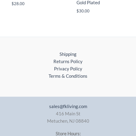
Gold Plated
$
28.00
$
30.00
Shipping
Returns Policy
Privacy Policy
Terms & Conditions
sales@fkliving.com
416 Main St
Metuchen
,
NJ
08840
Store Hours: