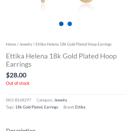
Home
/
Jewelry
/ Ettika Helena 18k Gold Plated Hoop Earrings
Ettika Helena 18k Gold Plated Hoop
Earrings
$
28.00
Out of stock
SKU:
B168297
Category:
Jewelry
Tags:
18k Gold Plated
,
Earrings
Brand:
Ettika
Description