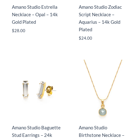
Amano Studio Estrella
Amano Studio Zodiac
Necklace – Opal – 14k
Script Necklace –
Gold Plated
Aquarius – 14k Gold
Plated
$
28.00
$
24.00
Amano Studio Baguette
Amano Studio
Stud Earrings – 24k
Birthstone Necklace –