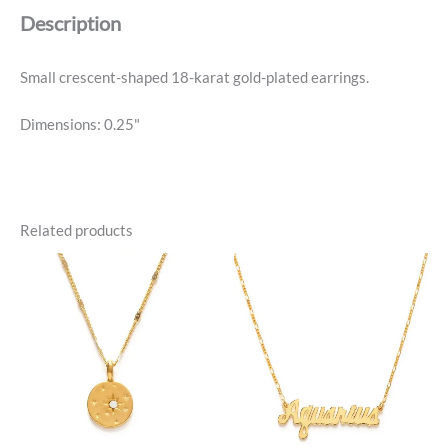
Description
Small crescent-shaped 18-karat gold-plated earrings.
Dimensions: 0.25"
Related products