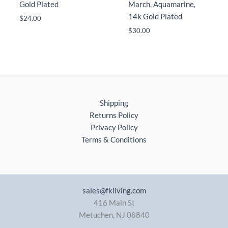
Gold Plated
March, Aquamarine,
14k Gold Plated
$
24.00
$
30.00
Shipping
Returns Policy
Privacy Policy
Terms & Conditions
sales@fkliving.com
416 Main St
Metuchen
,
NJ
08840