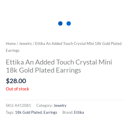
Home
/
Jewelry
/ Ettika An Added Touch Crystal Mini 18k Gold Plated
Earrings
Ettika An Added Touch Crystal Mini
18k Gold Plated Earrings
$
28.00
Out of stock
SKU:
A412081
Category:
Jewelry
Tags:
18k Gold Plated
,
Earrings
Brand:
Ettika