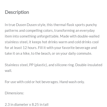
-
Stripe
Description
quantity
In true Dusen Dusen style, this thermal flask sports punchy
patterns and compelling colors, transforming an everyday
item into something unforgettable. Made with double-walled
stainless steel, it keeps hot drinks warm and cold drinks cool
for at least 12 hours. Fill it with your favorite beverage and
take it on a hike, to the beach, or on your daily commute.
Stainless steel, PP (plastic), and silicone ring. Double-insulated
wall.
For use with cold or hot beverages. Hand wash only.
Dimensions:
2.3 in diameter x 8.25 in tall