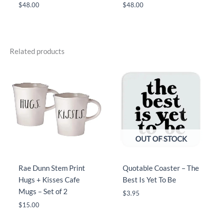
$
48.00
$
48.00
Related products
OUT OF STOCK
Rae Dunn Stem Print
Quotable Coaster – The
Hugs + Kisses Cafe
Best Is Yet To Be
Mugs – Set of 2
$
3.95
$
15.00