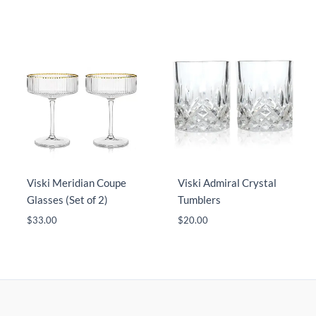
Viski Meridian Coupe
Viski Admiral Crystal
Glasses (Set of 2)
Tumblers
$
33.00
$
20.00