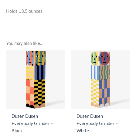
Holds 13.5 ounces
You may also like…
Dusen Dusen
Dusen Dusen
Everybody Grinder –
Everybody Grinder –
Black
White