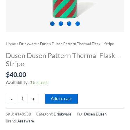
Home
/
Drinkware
/ Dusen Dusen Pattern Thermal Flask – Stripe
Dusen Dusen Pattern Thermal Flask –
Stripe
$
40.00
Availability:
3 in stock
Dusen
-
+
Add to cart
Dusen
Pattern
SKU:
414853B
Category:
Drinkware
Tag:
Dusen Dusen
Thermal
Brand:
Areaware
Flask