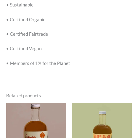
• Sustainable
• Certified Organic
• Certified Fairtrade
• Certified Vegan
• Members of 1% for the Planet
Related products