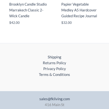
Brooklyn Candle Studio
Papier Vegetable
Marrakech Classic 2-
Medley A5 Hardcover
Wick Candle
Guided Recipe Journal
$
42.00
$
32.00
Shipping
Returns Policy
Privacy Policy
Terms & Conditions
sales@fkliving.com
416 Main St