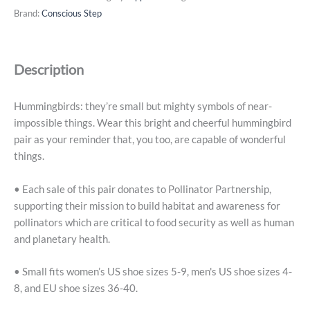
That
Brand:
Conscious Step
Protect
Pollinators
(Beige
Description
Hummingbirds)
-
Small
Hummingbirds: they’re small but mighty symbols of near-
quantity
impossible things. Wear this bright and cheerful hummingbird
pair as your reminder that, you too, are capable of wonderful
things.
• Each sale of this pair donates to Pollinator Partnership,
supporting their mission to build habitat and awareness for
pollinators which are critical to food security as well as human
and planetary health.
• Small fits women’s US shoe sizes 5-9, men's US shoe sizes 4-
8, and EU shoe sizes 36-40.