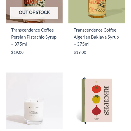
OUT OF STOCK
Transcendence Coffee
Transcendence Coffee
Persian Pistachio Syrup
Algerian Baklava Syrup
– 375ml
– 375ml
$
19.00
$
19.00