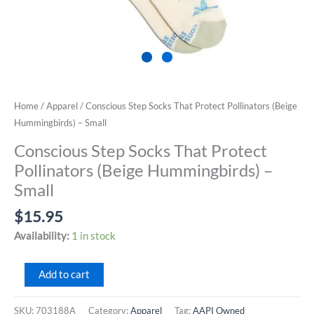
Home
/
Apparel
/ Conscious Step Socks That Protect Pollinators (Beige
Hummingbirds) – Small
Conscious Step Socks That Protect
Pollinators (Beige Hummingbirds) –
Small
$
15.95
Availability:
1 in stock
Conscious
Add to cart
Step
Socks
SKU:
703188A
Category:
Apparel
Tag:
AAPI Owned