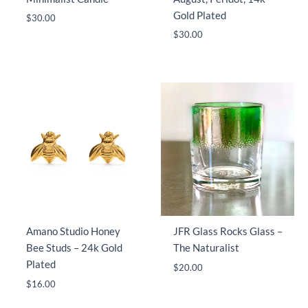
Gold Plated
$
30.00
$
30.00
Amano Studio Honey
JFR Glass Rocks Glass –
Bee Studs – 24k Gold
The Naturalist
Plated
$
20.00
$
16.00