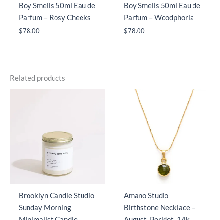
Boy Smells 50ml Eau de
Boy Smells 50ml Eau de
Parfum – Rosy Cheeks
Parfum – Woodphoria
$
78.00
$
78.00
Related products
Brooklyn Candle Studio
Amano Studio
Sunday Morning
Birthstone Necklace –
Minimalist Candle
August, Peridot, 14k