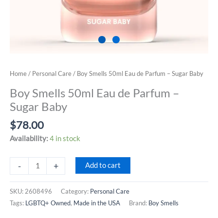
Home
/
Personal Care
/ Boy Smells 50ml Eau de Parfum – Sugar Baby
Boy Smells 50ml Eau de Parfum –
Sugar Baby
$
78.00
Availability:
4 in stock
Boy
-
+
Add to cart
Smells
50ml
SKU:
2608496
Category:
Personal Care
Eau
Tags:
LGBTQ+ Owned
,
Made in the USA
Brand:
Boy Smells
de