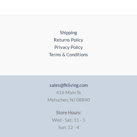
Shipping
Returns Policy
Privacy Policy
Terms & Conditions
sales@fkliving.com
416 Main St
Metuchen
,
NJ
08840
Store Hours:
Wed - Sat: 11 - 5
Sun: 12 - 4