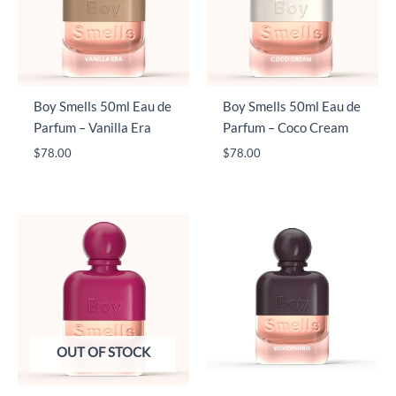
Boy Smells 50ml Eau de
Boy Smells 50ml Eau de
Parfum – Vanilla Era
Parfum – Coco Cream
$
78.00
$
78.00
OUT OF STOCK