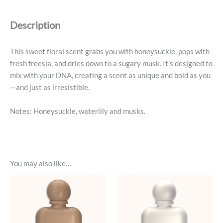
Parfum
-
Description
Sugar
Baby
quantity
This sweet floral scent grabs you with honeysuckle, pops with
fresh freesia, and dries down to a sugary musk. It’s designed to
mix with your DNA, creating a scent as unique and bold as you
—and just as irresistible.
Notes: Honeysuckle, waterlily and musks.
You may also like…