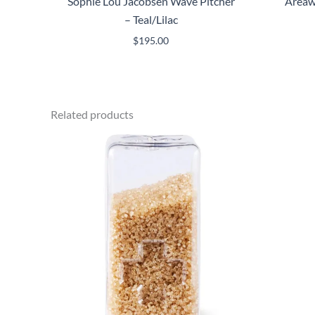
Sophie Lou Jacobsen Wave Pitcher
Areaw
– Teal/Lilac
$
195.00
Related products