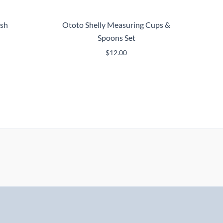
ush
Ototo Shelly Measuring Cups &
Spoons Set
$
12.00