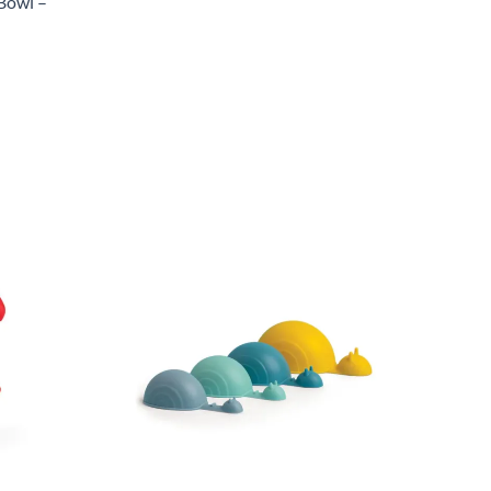
Bowl –