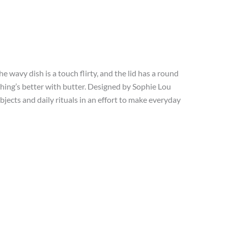
e wavy dish is a touch flirty, and the lid has a round
ything’s better with butter. Designed by Sophie Lou
cts and daily rituals in an effort to make everyday