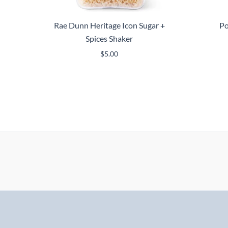
Rae Dunn Heritage Icon Sugar +
Po
Spices Shaker
$
5.00