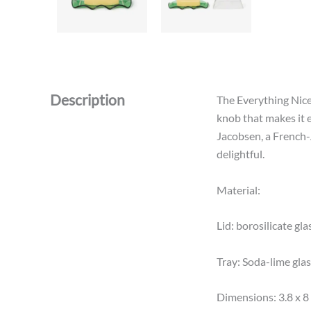
Description
The Everything Nice 
knob that makes it e
Jacobsen, a French-
delightful.
Material:
Lid: borosilicate gla
Tray: Soda-lime gla
Dimensions: 3.8 x 8 