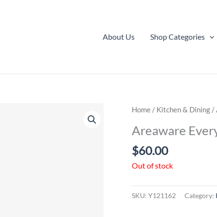
About Us
Shop Categories
Home
/
Kitchen & Dining
/ 
Areaware Every
$
60.00
Out of stock
SKU:
Y121162
Category: