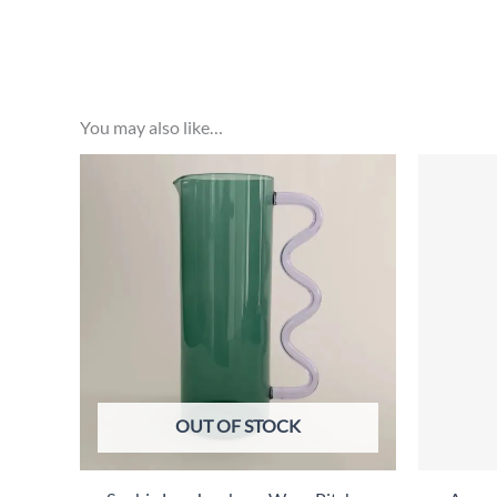
You may also like…
OUT OF STOCK