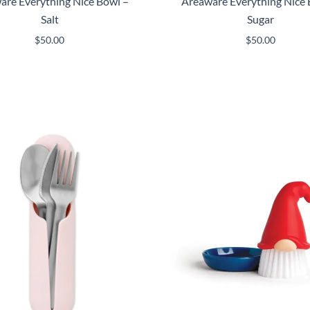
are Everything Nice Bowl –
Areaware Everything Nice 
Salt
Sugar
$
50.00
$
50.00