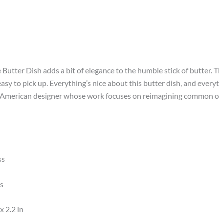
Butter Dish adds a bit of elegance to the humble stick of butter. Th
asy to pick up. Everything’s nice about this butter dish, and ever
American designer whose work focuses on reimagining common obje
ss
ss
x 2.2 in