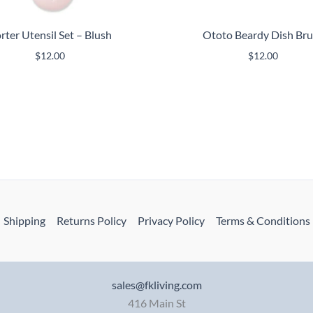
rter Utensil Set – Blush
Ototo Beardy Dish Br
$
12.00
$
12.00
Shipping
Returns Policy
Privacy Policy
Terms & Conditions
sales@fkliving.com
416 Main St