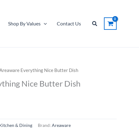
Search
Shop By Values
Contact Us
Areaware Everything Nice Butter Dish
thing Nice Butter Dish
Kitchen & Dining
Brand:
Areaware