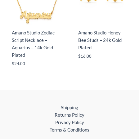
Amano Studio Zodiac
Amano Studio Honey
Script Necklace –
Bee Studs – 24k Gold
Aquarius – 14k Gold
Plated
Plated
$
16.00
$
24.00
Shipping
Returns Policy
Privacy Policy
Terms & Conditions