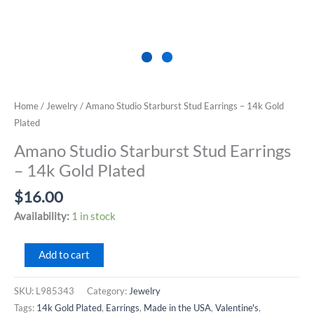
Home
/
Jewelry
/ Amano Studio Starburst Stud Earrings – 14k Gold
Plated
Amano Studio Starburst Stud Earrings
– 14k Gold Plated
$
16.00
Availability:
1 in stock
Amano
Add to cart
Studio
Starburst
SKU:
L985343
Category:
Jewelry
Stud
Tags:
14k Gold Plated
,
Earrings
,
Made in the USA
,
Valentine's
,