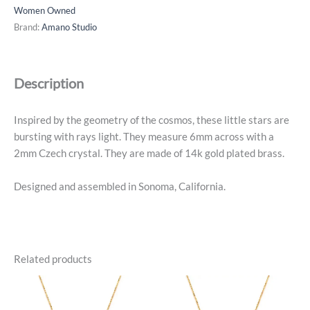
Earrings
Women Owned
-
Brand:
Amano Studio
14k
Gold
Plated
Description
quantity
Inspired by the geometry of the cosmos, these little stars are
bursting with rays light. They measure 6mm across with a
2mm Czech crystal. They are made of 14k gold plated brass.
Designed and assembled in Sonoma, California.
Related products