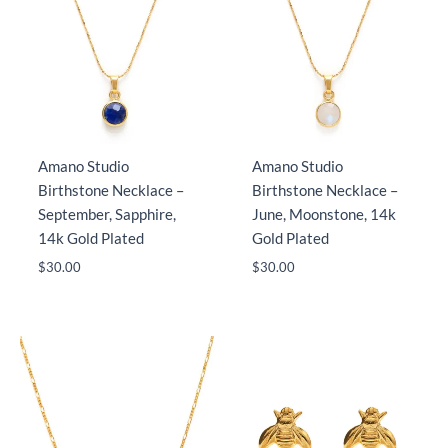
Amano Studio
Amano Studio
Birthstone Necklace –
Birthstone Necklace –
September, Sapphire,
June, Moonstone, 14k
14k Gold Plated
Gold Plated
$
30.00
$
30.00