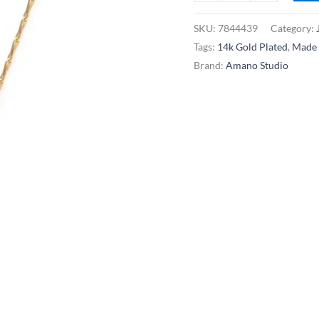
Studio
Single
SKU:
7844439
Category:
Freshwater
Tags:
14k Gold Plated
,
Made 
Pearl
Brand:
Amano Studio
Necklace
-
14k
Gold
Plated
quantity