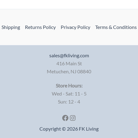
Shipping
Returns Policy
Privacy Policy
Terms & Conditions
sales@fkliving.com
416 Main St
Metuchen
,
NJ
08840
Store Hours:
Wed - Sat: 11 - 5
Sun: 12 - 4
Facebook
Instagram
Copyright © 2026 FK Living