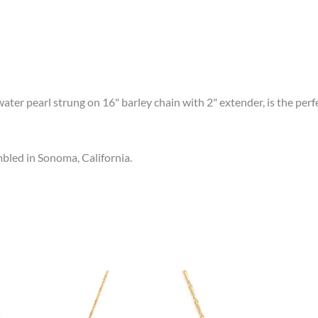
ter pearl strung on 16" barley chain with 2" extender, is the perfec
led in Sonoma, California.