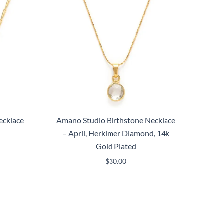
ecklace
Amano Studio Birthstone Necklace
– April, Herkimer Diamond, 14k
Gold Plated
$
30.00