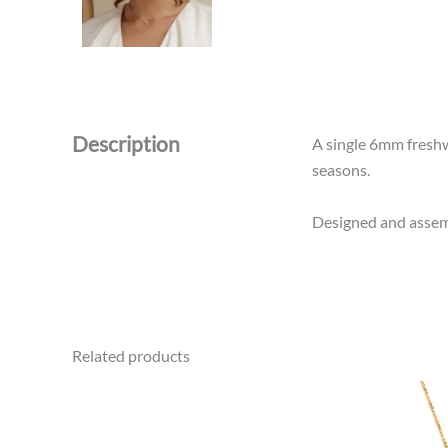
Description
A single 6mm freshwa
seasons.
Designed and assemb
Related products