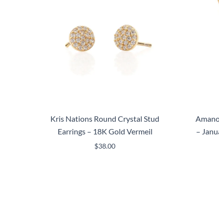
Kris Nations Round Crystal Stud
Amano 
Earrings – 18K Gold Vermeil
– Janu
$
38.00