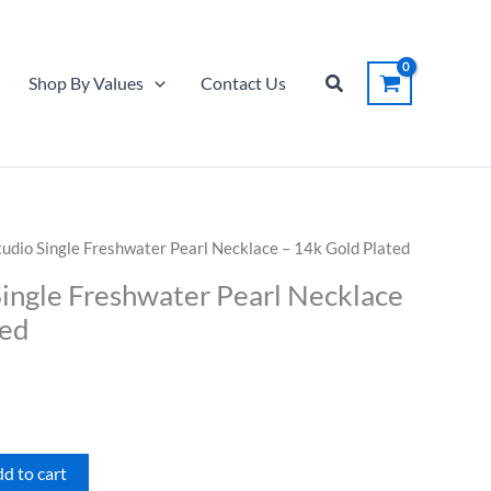
Single
Freshwater
Pearl
Search
Shop By Values
Contact Us
Necklace
-
14k
Gold
Plated
quantity
udio Single Freshwater Pearl Necklace – 14k Gold Plated
ingle Freshwater Pearl Necklace
ted
d to cart