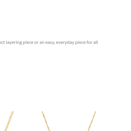
t layering piece or an easy, everyday piece for all