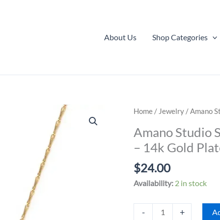
About Us
Shop Categories
Home
/
Jewelry
/ Amano St
Amano Studio S
– 14k Gold Pla
$
24.00
Availability:
2 in stock
Amano
-
+
Ad