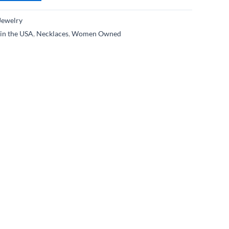
Jewelry
in the USA
,
Necklaces
,
Women Owned