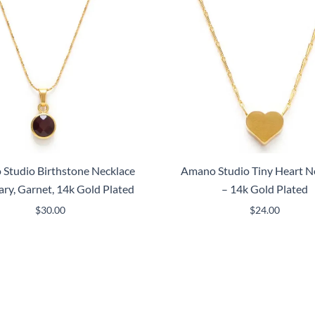
Studio Birthstone Necklace
Amano Studio Tiny Heart N
ary, Garnet, 14k Gold Plated
– 14k Gold Plated
$
30.00
$
24.00