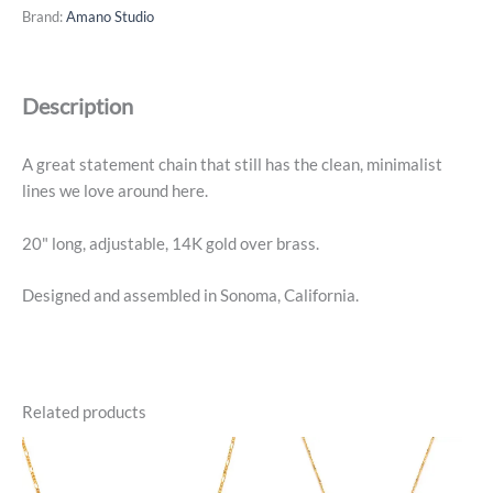
Necklace
Brand:
Amano Studio
-
14k
Gold
Description
Plated
quantity
A great statement chain that still has the clean, minimalist
lines we love around here.
20" long, adjustable, 14K gold over brass.
Designed and assembled in Sonoma, California.
Related products