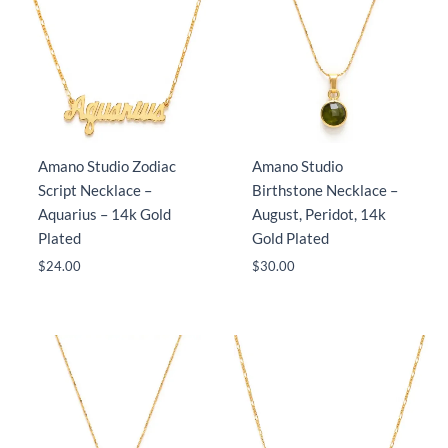
Amano Studio Zodiac
Amano Studio
Script Necklace –
Birthstone Necklace –
Aquarius – 14k Gold
August, Peridot, 14k
Plated
Gold Plated
$
24.00
$
30.00