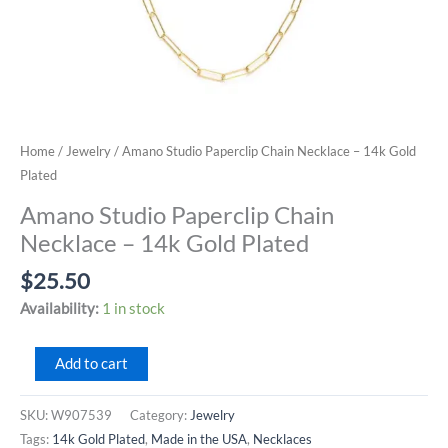
Home
/
Jewelry
/ Amano Studio Paperclip Chain Necklace – 14k Gold
Plated
Amano Studio Paperclip Chain
Necklace – 14k Gold Plated
$
25.50
Availability:
1 in stock
Amano
Add to cart
Studio
Paperclip
SKU:
W907539
Category:
Jewelry
Chain
Tags:
14k Gold Plated
,
Made in the USA
,
Necklaces