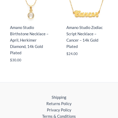
Amano Studio
Amano Studio Zodiac
Birthstone Necklace –
Script Necklace –
April, Herkimer
Cancer – 14k Gold
Diamond, 14k Gold
Plated
Plated
$
24.00
$
30.00
Shipping
Returns Policy
Privacy Policy
Terms & Conditions