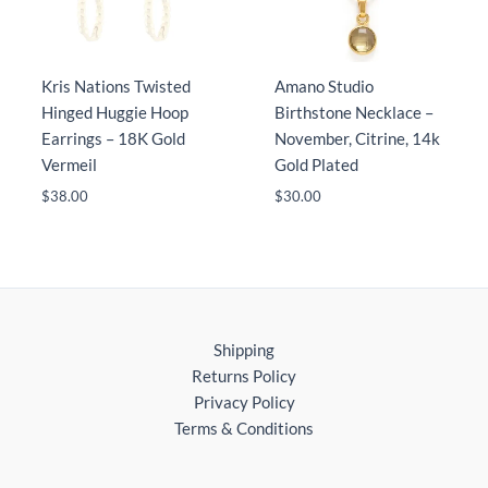
Kris Nations Twisted
Amano Studio
Hinged Huggie Hoop
Birthstone Necklace –
Earrings – 18K Gold
November, Citrine, 14k
Vermeil
Gold Plated
$
38.00
$
30.00
Shipping
Returns Policy
Privacy Policy
Terms & Conditions