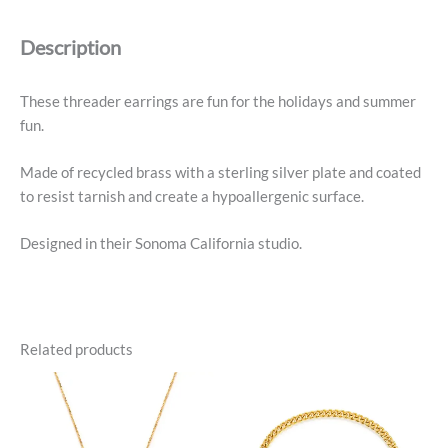
Description
These threader earrings are fun for the holidays and summer
fun.
Made of recycled brass with a sterling silver plate and coated
to resist tarnish and create a hypoallergenic surface.
Designed in their Sonoma California studio.
Related products