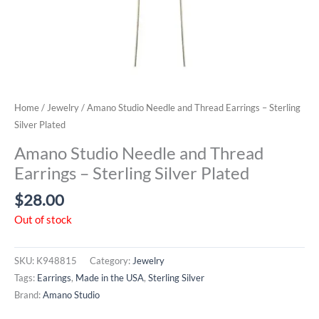
Home
/
Jewelry
/ Amano Studio Needle and Thread Earrings – Sterling
Silver Plated
Amano Studio Needle and Thread
Earrings – Sterling Silver Plated
$
28.00
Out of stock
SKU:
K948815
Category:
Jewelry
Tags:
Earrings
,
Made in the USA
,
Sterling Silver
Brand:
Amano Studio