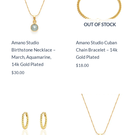
OUT OF STOCK
Amano Studio
Amano Studio Cuban
Birthstone Necklace –
Chain Bracelet – 14k
March, Aquamarine,
Gold Plated
14k Gold Plated
$
18.00
$
30.00