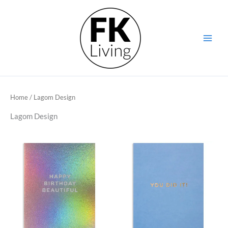
Skip
to
content
Home
/ Lagom Design
Lagom Design