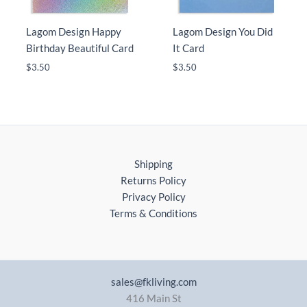
Lagom Design Happy
Lagom Design You Did
Birthday Beautiful Card
It Card
$
3.50
$
3.50
Shipping
Returns Policy
Privacy Policy
Terms & Conditions
sales@fkliving.com
416 Main St