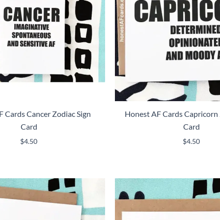
 Cards Cancer Zodiac Sign
Honest AF Cards Capricorn 
Card
Card
$
4.50
$
4.50