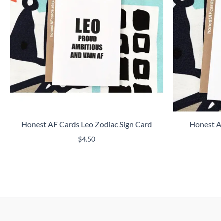
Honest AF Cards Leo Zodiac Sign Card
Honest A
$
4.50