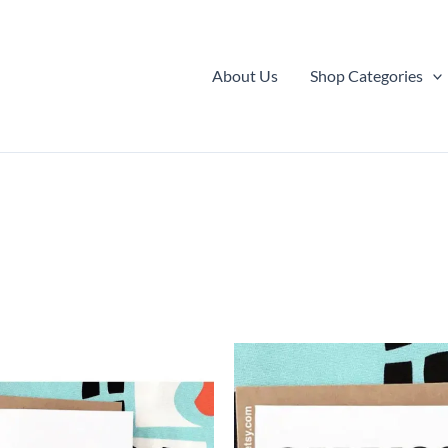
About Us
Shop Categories