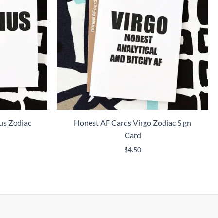
us Zodiac
Honest AF Cards Virgo Zodiac Sign
Card
$
4.50