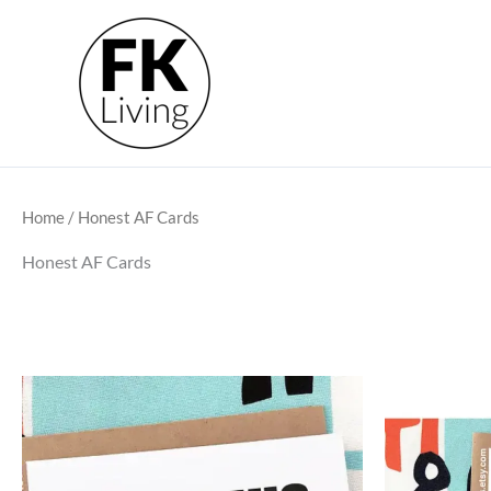
Skip
to
content
Home
/ Honest AF Cards
Honest AF Cards