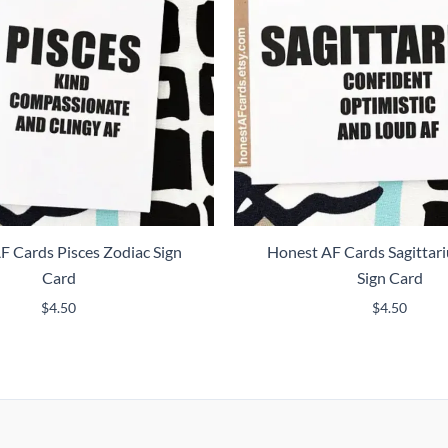
F Cards Pisces Zodiac Sign
Honest AF Cards Sagittari
Card
Sign Card
$
4.50
$
4.50