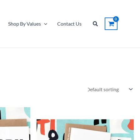
Search
Shop By Values
Contact Us