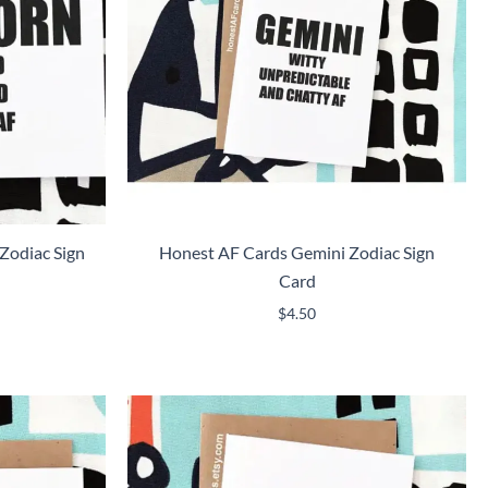
Zodiac Sign
Honest AF Cards Gemini Zodiac Sign
Card
$
4.50