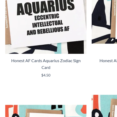
Honest AF Cards Aquarius Zodiac Sign
Honest AF
Card
$
4.50