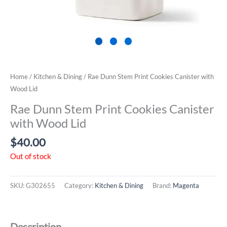
Home
/
Kitchen & Dining
/ Rae Dunn Stem Print Cookies Canister with
Wood Lid
Rae Dunn Stem Print Cookies Canister
with Wood Lid
$
40.00
Out of stock
SKU:
G302655
Category:
Kitchen & Dining
Brand:
Magenta
Description