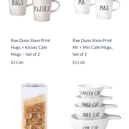
Rae Dunn Stem Print
Rae Dunn Stem Print
Hugs + Kisses Cafe
Mr + Mrs Cafe Mugs,
Mugs – Set of 2
Set of 2
$
15.00
$
15.00