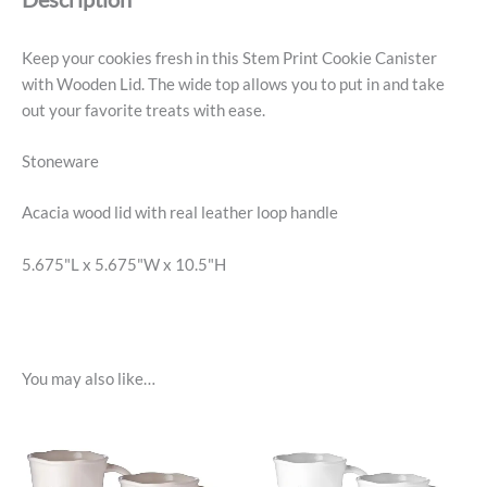
Keep your cookies fresh in this Stem Print Cookie Canister
with Wooden Lid. The wide top allows you to put in and take
out your favorite treats with ease.
Stoneware
Acacia wood lid with real leather loop handle
5.675"L x 5.675"W x 10.5"H
You may also like…