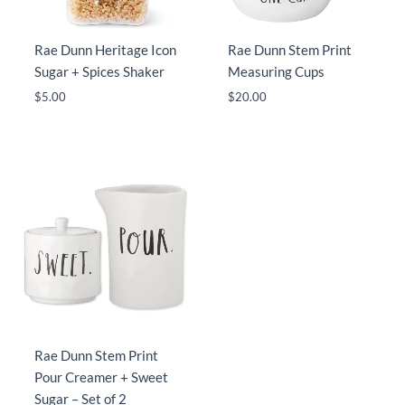
Rae Dunn Heritage Icon
Rae Dunn Stem Print
Sugar + Spices Shaker
Measuring Cups
$
5.00
$
20.00
Rae Dunn Stem Print
Pour Creamer + Sweet
Sugar – Set of 2