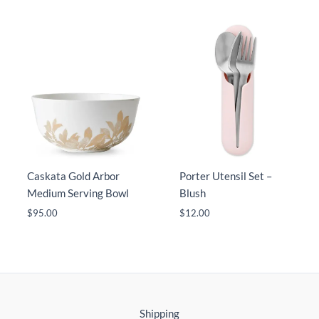
Caskata Gold Arbor
Porter Utensil Set –
Medium Serving Bowl
Blush
$
95.00
$
12.00
Shipping