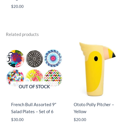
$
20.00
Related products
OUT OF STOCK
French Bull Assorted 9″
Ototo Polly Pitcher –
Salad Plates – Set of 6
Yellow
$
30.00
$
20.00